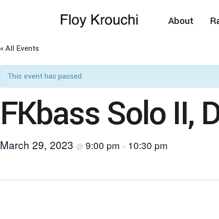
About
Ra
« All Events
This event has passed.
FKbass Solo II, 
March 29, 2023
9:00 pm
10:30 pm
@
–