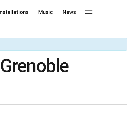
nstellations
Music
News
 Grenoble