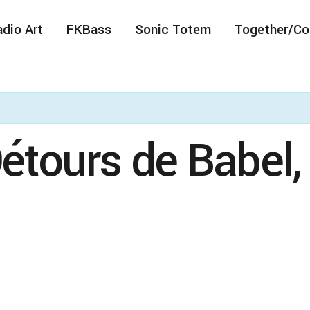
dio Art
FKBass
Sonic Totem
Together/Co
Détours de Babel,