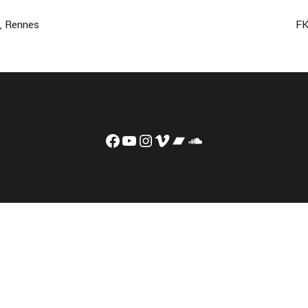
e, Rennes
FK
Facebook
YouTube
Instagram
Vimeo
Bandcamp
Soundcloud