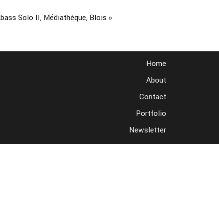
bass Solo II, Médiathèque, Blois
»
Home
About
Contact
Portfolio
Newsletter