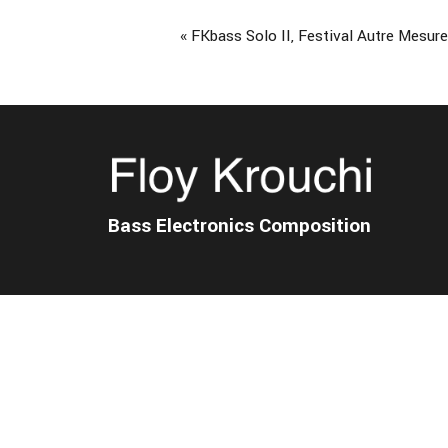
Event
«
FKbass Solo II, Festival Autre Mesur
Navigation
Bass Electronics Composition