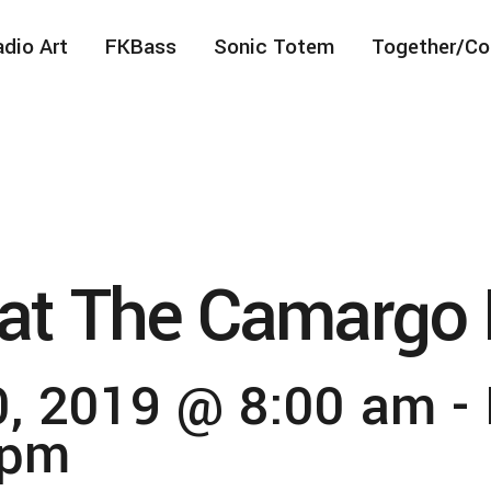
dio Art
FKBass
Sonic Totem
Together/Co
at The Camargo 
, 2019 @ 8:00 am
-
 pm