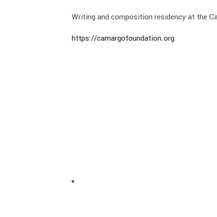
Writing and composition residency at the 
https://camargofoundation.org