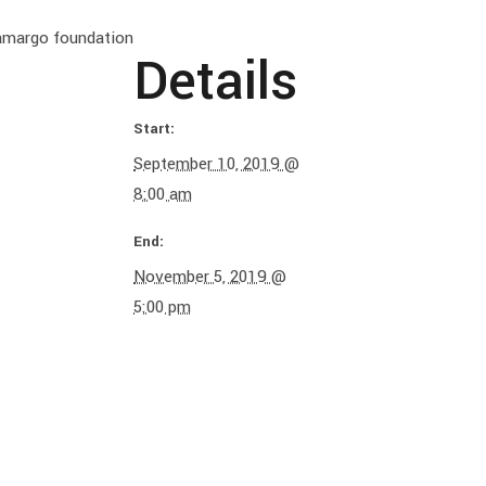
Camargo foundation
Details
Start:
September 10, 2019 @
8:00 am
End:
November 5, 2019 @
5:00 pm