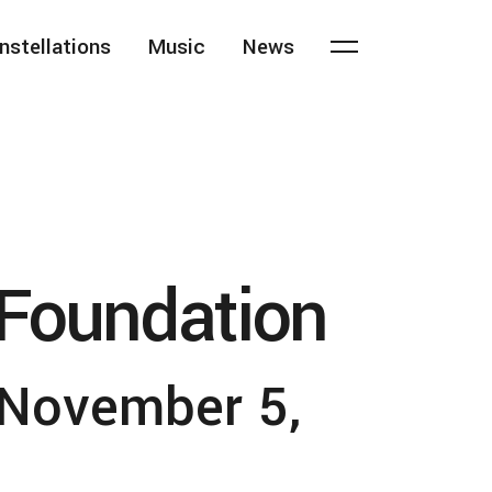
nstellations
Music
News
Foundation
November 5,