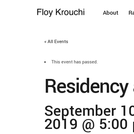
About
Ra
« All Events
This event has passed.
Residency 
September 10
2019 @ 5:00