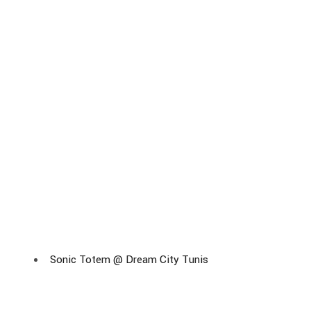
Sonic Totem @ Dream City Tunis